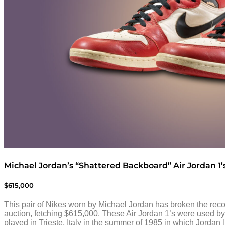
Michael Jordan’s “Shattered Backboard” Air Jordan 1’
$615,000
This pair of Nikes worn by Michael Jordan has broken the reco
auction, fetching $615,000. These Air Jordan 1’s were used by
played in Trieste, Italy in the summer of 1985 in which Jordan l