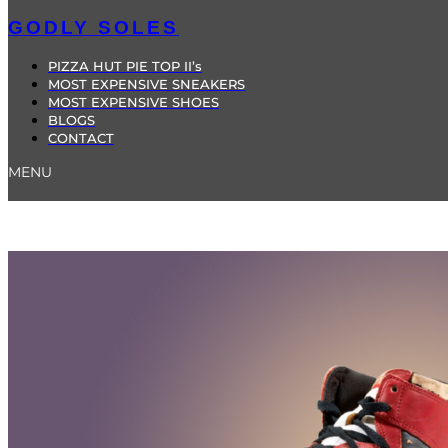
GODLY SOLES
PIZZA HUT PIE TOP II’s
MOST EXPENSIVE SNEAKERS
MOST EXPENSIVE SHOES
BLOGS
CONTACT
MENU