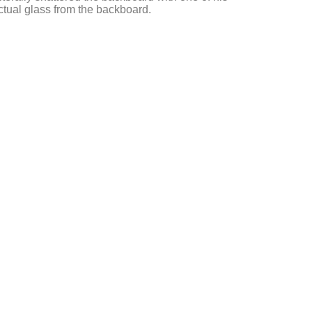
actual glass from the backboard.