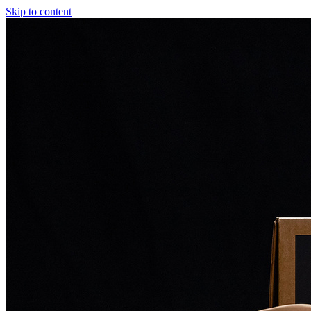
Skip to content