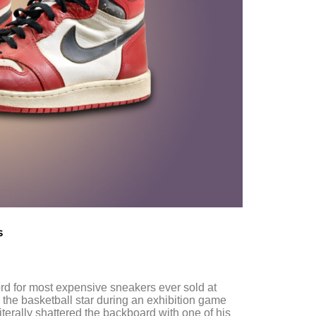
s
rd for most expensive sneakers ever sold at
 the basketball star during an exhibition game
iterally shattered the backboard with one of his