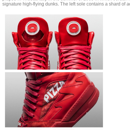
signature high-flying dunks. The left sole contains a shard of 