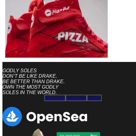
GODLY SOLES
DON’T BE LIKE DRAKE.
BE BETTER THAN DRAKE.
OWN THE MOST GODLY
SOLES IN THE WORLD.
Facebook
Instagram
Twitter