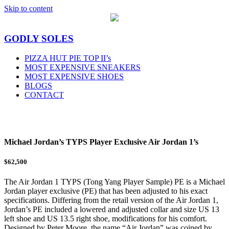
Skip to content
GODLY SOLES
PIZZA HUT PIE TOP II’s
MOST EXPENSIVE SNEAKERS
MOST EXPENSIVE SHOES
BLOGS
CONTACT
MENU
Michael Jordan’s TYPS Player Exclusive Air Jordan 1’s
$62,500
The Air Jordan 1 TYPS (Tong Yang Player Sample) PE is a Michael
Jordan player exclusive (PE) that has been adjusted to his exact
specifications. Differing from the retail version of the Air Jordan 1,
Jordan’s PE included a lowered and adjusted collar and size US 13
left shoe and US 13.5 right shoe, modifications for his comfort.
Designed by Peter Moore, the name “Air Jordan” was coined by