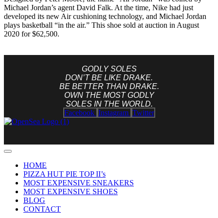
Michael Jordan’s agent David Falk. At the time, Nike had just
developed its new Air cushioning technology, and Michael Jordan
plays basketball “in the air.” This shoe sold at auction in August
2020 for $62,500.
GODLY SOLES
DON’T BE LIKE DRAKE.
BE BETTER THAN DRAKE.
OWN THE MOST GODLY
SOLES IN THE WORLD.
Facebook
Instagram
Twitter
HOME
PIZZA HUT PIE TOP II’s
MOST EXPENSIVE SNEAKERS
MOST EXPENSIVE SHOES
BLOG
CONTACT