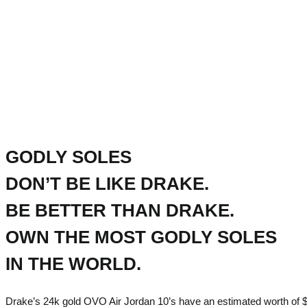
GODLY SOLES
DON’T BE LIKE DRAKE.
BE BETTER THAN DRAKE.
OWN THE MOST GODLY SOLES
IN THE WORLD.
Drake’s 24k gold OVO Air Jordan 10’s have an estimated worth of $2