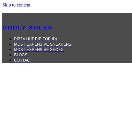
Skip to content
GODLY SOLES
PIZZA HUT PIE TOP II’s
MOST EXPENSIVE SNEAKERS
MOST EXPENSIVE SHOES
BLOGS
CONTACT
MENU